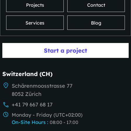
Projects
Contact
Services
Blog
Start a project
Switzerland (CH)
Schärenmoosstrasse 77
8052 Zürich
+41 79 667 68 17
Monday - Friday (UTC+02:00)
On-Site Hours
:
08:00 - 17:00