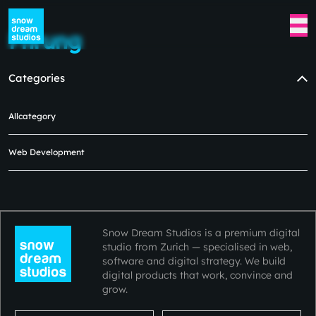
Fhrung
Categories
Allcategory
No blogs available at the moment
in this category.
Web Development
Please check back later.😿😿
Snow Dream Studios is a premium digital
studio from Zurich — specialised in web,
software and digital strategy. We build
digital products that work, convince and
grow.