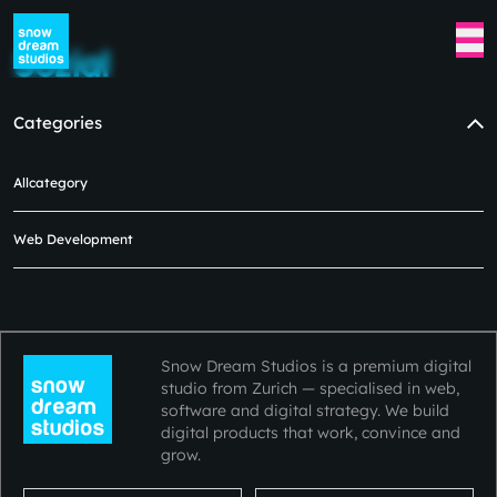
Sozial
Categories
Allcategory
No blogs available at the moment
in this category.
Web Development
Please check back later.😿😿
Snow Dream Studios is a premium digital
studio from Zurich — specialised in web,
software and digital strategy. We build
digital products that work, convince and
grow.