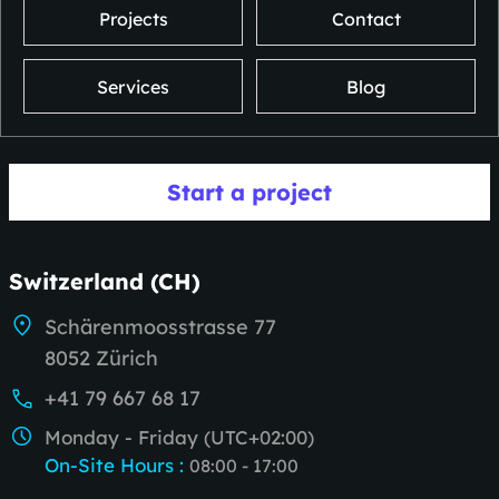
Projects
Contact
Services
Blog
Start a project
Switzerland (CH)
Schärenmoosstrasse 77
8052 Zürich
+41 79 667 68 17
Monday - Friday (UTC+02:00)
On-Site Hours
:
08:00 - 17:00