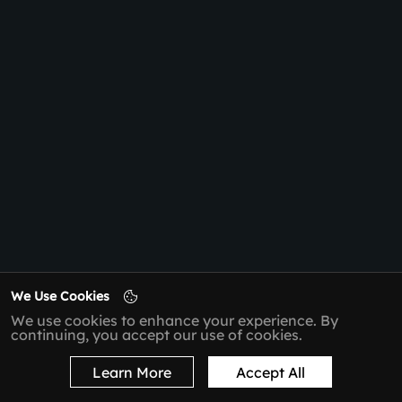
We Use Cookies
We use cookies to enhance your experience. By
continuing, you accept our use of cookies.
Learn More
Accept All