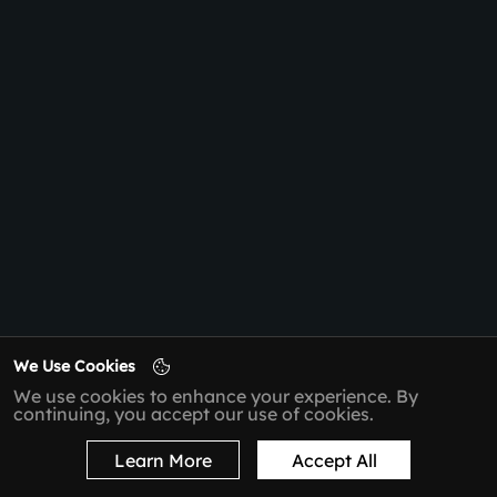
We Use Cookies
We use cookies to enhance your experience. By
continuing, you accept our use of cookies.
Learn More
Accept All