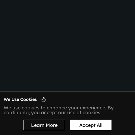
We Use Cookies
We use cookies to enhance your experience. By
continuing, you accept our use of cookies.
Learn More
Accept All