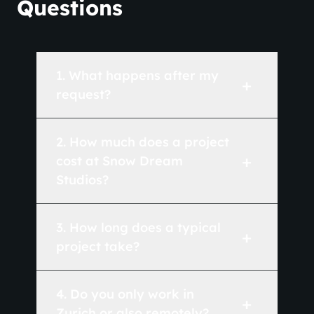
Questions
1
.
What happens after my
+
request?
2
.
How much does a project
+
cost at Snow Dream
Studios?
3
.
How long does a typical
+
project take?
4
.
Do you only work in
+
Zurich or also remotely?