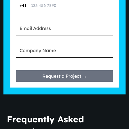
+41
Request a Project →
Frequently Asked