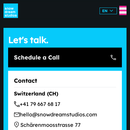
EN
Let's talk.
Schedule a Call
Contact
Switzerland (CH)
+41 79 667 68 17
hello@snowdreamstudios.com
Schärenmoosstrasse 77