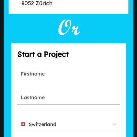
8052 Zürich
Or
Start a Project
Switzerland