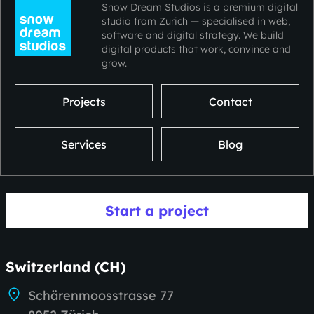
Snow Dream Studios is a premium digital
studio from Zurich — specialised in web,
software and digital strategy. We build
digital products that work, convince and
grow.
Projects
Contact
Services
Blog
Start a project
Switzerland (CH)
Schärenmoosstrasse 77