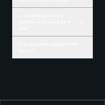
5
.
We already have a
+
website—can you take it
over?
6
.
Do you offer support after
+
launch?