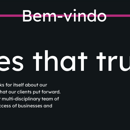
Bem-vindo
 that tru
s for itself about our
at our clients put forward.
multi-disciplinary team of
uccess of businesses and