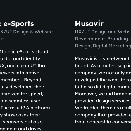
c e-Sports
Musavir
UX/UI Design & Website
UX/UI Design and Websi
nt
Development, Branding,
Design, Digital Marketin
thletic eSports stand
old brand identity,
Musavir is a streetwear 
X, and clean UI that
brand. As a muti-discipli
iewers into active
company, we not only d
 members. Beyond
developed the website fo
fully developed their
but also did digital mark
ptimized for speed,
Moreover, we did brandi
, and seamless user
provided design services
 The result? A platform
We treated them as a full
ly showcases their
company that provided e
d sponsors but also
from concept to convers
agement and drives