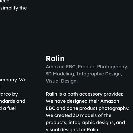
aced
simplify the
Ralin
Amazon EBC, Product Photography,
3D Modeling, Infographic Design,
 company. We
Visual Design.
l
 Parco by
Ralin is a bath accessory provider.
andards and
We have designed their Amazon
 a fuel
EBC and done product photography.
We created 3D models of the
products, infographic designs, and
visual designs for Ralin.