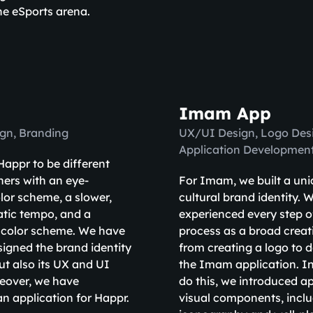
he eSports arena.
Imam App
gn, Branding
UX/UI Design, Logo Desi
Application Developmen
appr to be different
hers with an eye-
For Imam, we built a un
lor scheme, a slower,
cultural brand identity. 
tic tempo, and a
experienced every step o
 color scheme. We have
process as a broad creat
signed the brand identity
from creating a logo to 
ut also its UX and UI
the Imam application. In
eover, we have
do this, we introduced a
n application for Happr.
visual components, incl