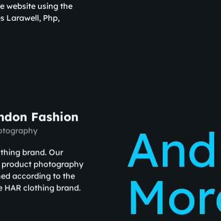
e website using the
s Larawell, Php,
ndon Fashion
And
otography
othing brand. Our
r product photography
More
ed according to the
e HAR clothing brand.