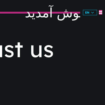
خوش آمدید
EN
st us