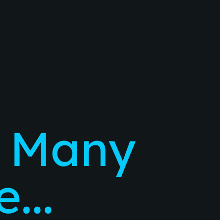
 Many
...