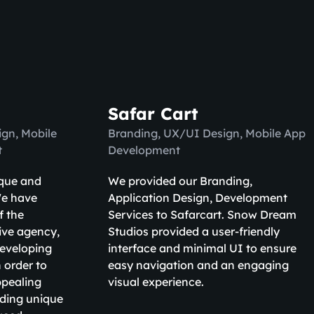
Safar Cart
gn, Mobile
Branding, UX/UI Design, Mobile App
t
Development
ique and
We provided our Branding,
We have
Application Design, Development
f the
Services to Safarcart. Snow Dream
ive agency,
Studios provided a user-friendly
developing
interface and minimal UI to ensure
 order to
easy navigation and an engaging
ppealing
visual experience.
uding unique