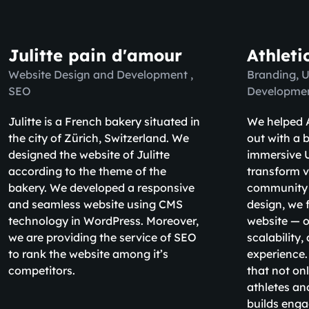
Julitte pain d'amour
Athleti
Website Design and Development ,
Branding, 
SEO
Developme
Julitte is a French bakery situated in
We helped A
the city of Zürich, Switzerland. We
out with a b
designed the website of Julitte
immersive U
according to the theme of the
transform v
bakery. We developed a responsive
community
and seamless website using CMS
design, we 
technology in WordPress. Moreover,
website — o
we are providing the service of SEO
scalability
to rank the website among it’s
experience.
competitors.
that not on
athletes an
builds eng