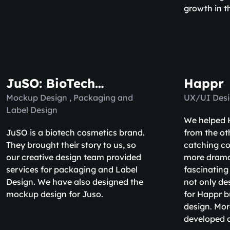
growth in t
JuSO: BioTech
Happr
Cosmetics
Mockup Design , Packaging and
UX/UI Desi
Label Design
We helped H
JuSO is a biotech cosmetics brand.
from the ot
They brought their story to us, so
catching co
our creative design team provided
more drama
services for packaging and Label
fascinating
Design. We have also designed the
not only de
mockup design for Juso.
for Happr b
design. Mor
developed a