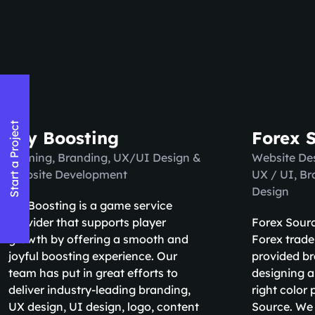
Start a Project
Try Boosting
Forex 
Naming, Branding, UX/UI Design &
Website De
Website Development
UX / UI, B
Design
Try Boosting is a game service
provider that supports player
Forex Sourc
growth by offering a smooth and
Forex trade
joyful boosting experience. Our
provided br
team has put in great efforts to
designing a
deliver industry-leading branding,
right color 
UX design, UI design, logo, content
Source. We