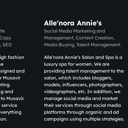
Alle'nora Annie's
te
Social Media Marketing and
 Copy
Management, Content Creation,
g, SEO
Media Buying, Talent Management.
high fashion
Alle’nora Annie’s Salon and Spa is a
ne
luxury spa for women. We are
esigned and
providing talent management to the
r Musavir
salon, which includes bloggers,
eting.
models, influencers, photographers,
ng and
videographers, etc. In addition, we
 to Musavir.
manage social media and market
 service
their services through social media
verything
platforms through organic and ad
ion.
campaigns using multiple strategies.