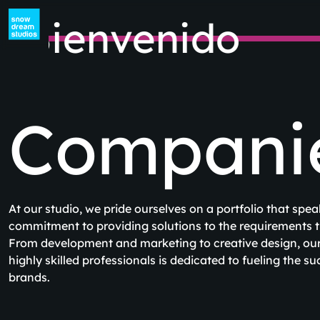
ienvenido
Companies
At our studio, we pride ourselves on a portfolio that speak
commitment to providing solutions to the requirements th
From development and marketing to creative design, our 
highly skilled professionals is dedicated to fueling the s
brands.