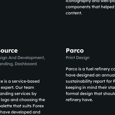
iconography and well-pl
components that helped 
content.
Source
Parco
sign And Development,
Print Design
randing, Dashboard
Parco is a fuel refinery
have designed an annua
e is a service-based
sustainability report for
 expert. Our team
keeping in mind their st
anding services by
formal design that should
 logo and choosing the
refinery have.
palette that suits Forex
 have developed and