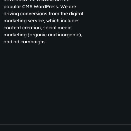
popular CMS WordPress. We are
driving conversions from the digital
marketing service, which includes
content creation, social media
marketing (organic and inorganic),
and ad campaigns.