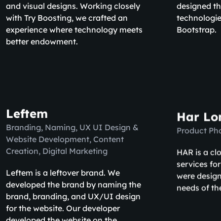
and visual designs. Working closely
designed th
with Try Boosting, we crafted an
technologie
experience where technology meets
Bootstrap.
better endowment.
Leftem
Har Lo
Branding, Naming, UX UI Design &
Product Ph
Website Development, Content
HAR is a cl
Creation, Digital Marketing
services fo
Leftem is a leftover brand. We
were design
developed the brand by naming the
needs of th
brand, branding, and UX/UI design
for the website. Our developer
developed the website on the